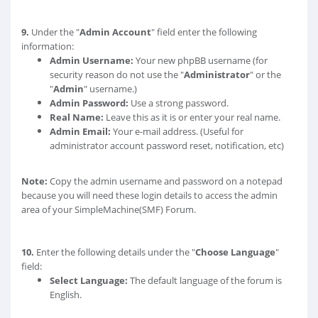
9.
Under the "
Admin Account
" field enter the following
information:
Admin Username:
Your new phpBB username (for
security reason do not use the "
Administrator
" or the
"
Admin
" username.)
Admin Password:
Use a strong password.
Real Name:
Leave this as it is or enter your real name.
Admin Email:
Your e-mail address. (Useful for
administrator account password reset, notification, etc)
Note:
Copy the admin username and password on a notepad
because you will need these login details to access the admin
area of your SimpleMachine(SMF) Forum.
10.
Enter the following details under the "
Choose Language
"
field:
Select Language:
The default language of the forum is
English.