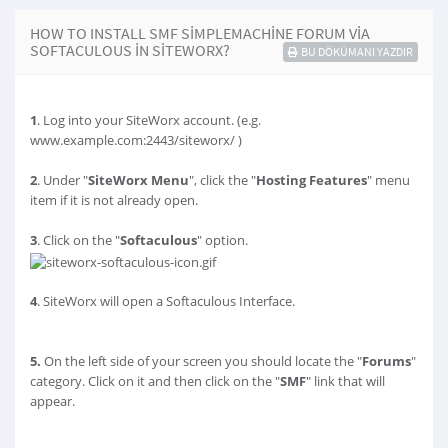
HOW TO INSTALL SMF SIMPLEMACHINE FORUM VIA
SOFTACULOUS IN SITEWORX?
BU DÖKÜMANI YAZDIR
1
. Log into your SiteWorx account. (e.g.
www.example.com:2443/siteworx/ )
2
. Under "
SiteWorx Menu
", click the "
Hosting Features
" menu
item if it is not already open.
3
. Click on the "
Softaculous
" option.
4
. SiteWorx will open a Softaculous Interface.
5.
On the left side of your screen you should locate the "
Forums
"
category. Click on it and then click on the "
SMF
" link that will
appear.