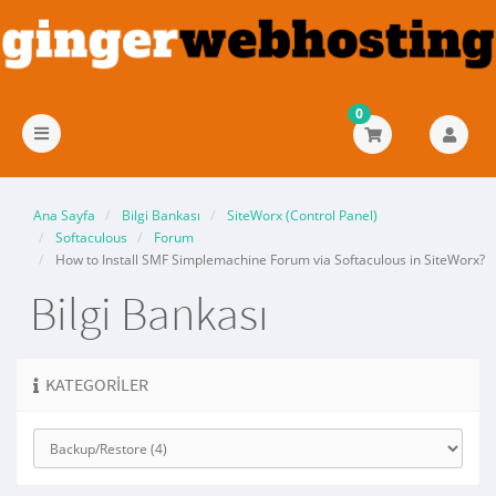
0
Gezinmeyi
değiştir
Ana Sayfa
Bilgi Bankası
SiteWorx (Control Panel)
Softaculous
Forum
How to Install SMF Simplemachine Forum via Softaculous in SiteWorx?
Bilgi Bankası
KATEGORILER