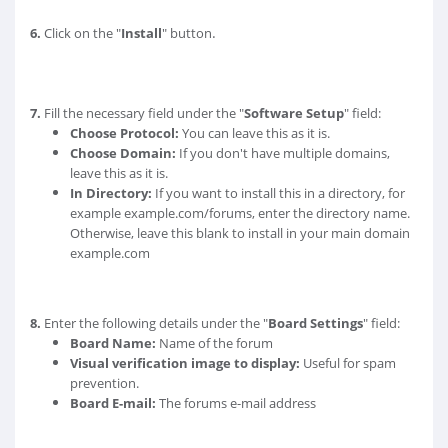
.
6.
Click on the "
Install
" button
7.
Fill the necessary field under the "
Software Setup
" field:
Choose Protocol:
You can leave this as it is.
Choose Domain:
If you don't have multiple domains,
leave this as it is.
In Directory:
If you want to install this in a directory, for
example example.com/forums, enter the directory name.
Otherwise, leave this blank to install in your main domain
example.com
8.
Enter the following details under the "
Board Settings
" field:
Board Name:
Name of the forum
Visual verification image to display:
Useful for spam
prevention.
Board E-mail:
The forums e-mail address