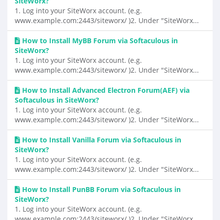
SiteWorx?
1. Log into your SiteWorx account. (e.g.
www.example.com:2443/siteworx/ )2. Under "SiteWorx...
How to Install MyBB Forum via Softaculous in
SiteWorx?
1. Log into your SiteWorx account. (e.g.
www.example.com:2443/siteworx/ )2. Under "SiteWorx...
How to Install Advanced Electron Forum(AEF) via
Softaculous in SiteWorx?
1. Log into your SiteWorx account. (e.g.
www.example.com:2443/siteworx/ )2. Under "SiteWorx...
How to Install Vanilla Forum via Softaculous in
SiteWorx?
1. Log into your SiteWorx account. (e.g.
www.example.com:2443/siteworx/ )2. Under "SiteWorx...
How to Install PunBB Forum via Softaculous in
SiteWorx?
1. Log into your SiteWorx account. (e.g.
www.example.com:2443/siteworx/ )2. Under "SiteWorx...