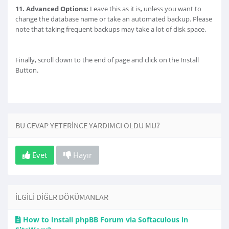
11.
Advanced Options:
Leave this as it is, unless you want to
change the database name or take an automated backup. Please
note that taking frequent backups may take a lot of disk space.
Finally, scroll down to the end of page and click on the Install
Button.
BU CEVAP YETERINCE YARDIMCI OLDU MU?
Evet
Hayır
İLGILI DIĞER DÖKÜMANLAR
How to Install phpBB Forum via Softaculous in