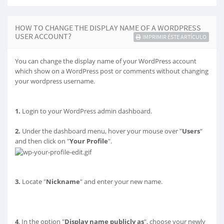
HOW TO CHANGE THE DISPLAY NAME OF A WORDPRESS
USER ACCOUNT?
IMPRIMIR ÉSTE ARTÍCULO
You can change the display name of your WordPress account
which show on a WordPress post or comments without changing
your wordpress username.
1.
Login to your WordPress admin dashboard.
2.
Under the dashboard menu, hover your mouse over "
Users
"
and then click on "
Your Profile
".
3.
Locate "
Nickname
" and enter your new name.
4
. In the option "
Display name publicly as
", choose your newly