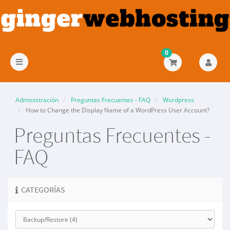
0
Alternar
Navegación
Administración
Preguntas Frecuentes - FAQ
Wordpress
How to Change the Display Name of a WordPress User Account?
Preguntas Frecuentes -
FAQ
CATEGORÍAS