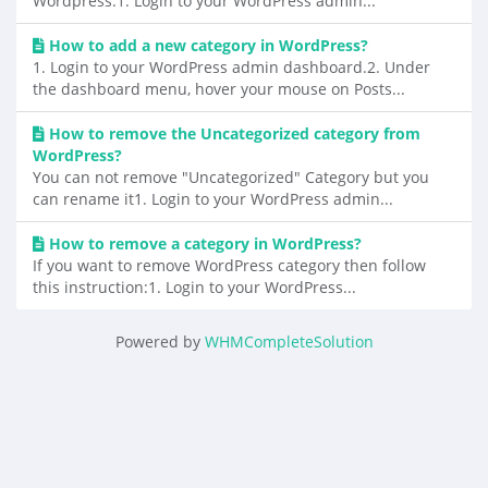
Wordpress.1. Login to your WordPress admin...
How to add a new category in WordPress?
1. Login to your WordPress admin dashboard.2. Under
the dashboard menu, hover your mouse on Posts...
How to remove the Uncategorized category from
WordPress?
You can not remove "Uncategorized" Category but you
can rename it1. Login to your WordPress admin...
How to remove a category in WordPress?
If you want to remove WordPress category then follow
this instruction:1. Login to your WordPress...
Powered by
WHMCompleteSolution