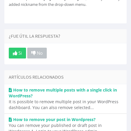
added nickname from the drop-down menu.
¿FUE ÚTIL LA RESPUESTA?
Si
No
ARTÍCULOS RELACIONADOS
How to remove multiple posts with a single click in
WordPress?
It is possible to remove multiple post in your WordPress
dashboard. You can also remove selected...
How to remove your post in Wordpress?
You can remove your published or draft post in