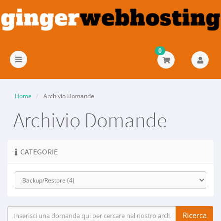
0
Attiva
Navigazione
Home
Archivio Domande
Archivio Domande
CATEGORIE