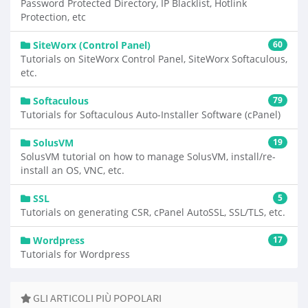
Password Protected Directory, IP Blacklist, Hotlink
Protection, etc
SiteWorx (Control Panel)
60
Tutorials on SiteWorx Control Panel, SiteWorx Softaculous,
etc.
Softaculous
79
Tutorials for Softaculous Auto-Installer Software (cPanel)
SolusVM
19
SolusVM tutorial on how to manage SolusVM, install/re-
install an OS, VNC, etc.
SSL
5
Tutorials on generating CSR, cPanel AutoSSL, SSL/TLS, etc.
Wordpress
17
Tutorials for Wordpress
GLI ARTICOLI PIÙ POPOLARI