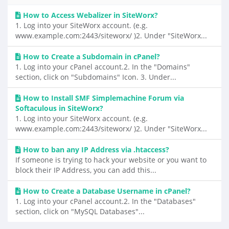
How to Access Webalizer in SiteWorx?
1. Log into your SiteWorx account. (e.g.
www.example.com:2443/siteworx/ )2. Under "SiteWorx...
How to Create a Subdomain in cPanel?
1. Log into your cPanel account.2. In the "Domains"
section, click on "Subdomains" Icon. 3. Under...
How to Install SMF Simplemachine Forum via
Softaculous in SiteWorx?
1. Log into your SiteWorx account. (e.g.
www.example.com:2443/siteworx/ )2. Under "SiteWorx...
How to ban any IP Address via .htaccess?
If someone is trying to hack your website or you want to
block their IP Address, you can add this...
How to Create a Database Username in cPanel?
1. Log into your cPanel account.2. In the "Databases"
section, click on "MySQL Databases"...