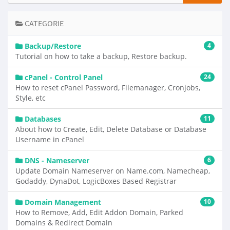
CATEGORIE
Backup/Restore
4
Tutorial on how to take a backup, Restore backup.
cPanel - Control Panel
24
How to reset cPanel Password, Filemanager, Cronjobs,
Style, etc
Databases
11
About how to Create, Edit, Delete Database or Database
Username in cPanel
DNS - Nameserver
6
Update Domain Nameserver on Name.com, Namecheap,
Godaddy, DynaDot, LogicBoxes Based Registrar
Domain Management
10
How to Remove, Add, Edit Addon Domain, Parked
Domains & Redirect Domain