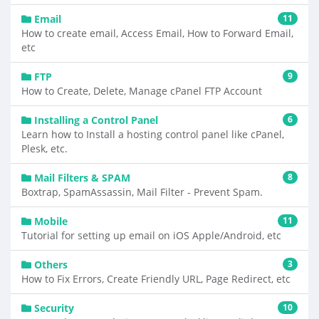
Email
11
How to create email, Access Email, How to Forward Email,
etc
FTP
9
How to Create, Delete, Manage cPanel FTP Account
Installing a Control Panel
6
Learn how to Install a hosting control panel like cPanel,
Plesk, etc.
Mail Filters & SPAM
8
Boxtrap, SpamAssassin, Mail Filter - Prevent Spam.
Mobile
11
Tutorial for setting up email on iOS Apple/Android, etc
Others
3
How to Fix Errors, Create Friendly URL, Page Redirect, etc
Security
10